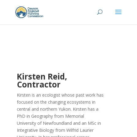
Kirsten Reid,
Contractor
Kirsten is an ecologist whose past work has
focused on the changing ecosystems in
central and northern Yukon. Kirsten has a
PhD in Geography from Memorial
University of Newfoundland and an MSc in
Integrative Biology from Wilfrid Laurier