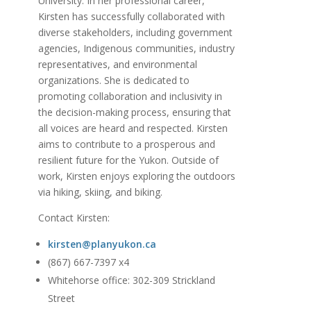
University. In her professional career,
Kirsten has successfully collaborated with
diverse stakeholders, including government
agencies, Indigenous communities, industry
representatives, and environmental
organizations. She is dedicated to
promoting collaboration and inclusivity in
the decision-making process, ensuring that
all voices are heard and respected. Kirsten
aims to contribute to a prosperous and
resilient future for the Yukon. Outside of
work, Kirsten enjoys exploring the outdoors
via hiking, skiing, and biking.
Contact Kirsten:
kirsten@planyukon.ca
(867) 667-7397 x4
Whitehorse office: 302-309 Strickland
Street