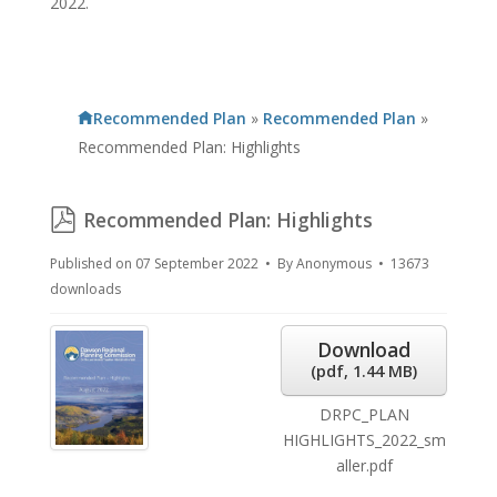
2022.
Recommended Plan
»
Recommended Plan
»
Recommended Plan: Highlights
pdf
Recommended Plan: Highlights
Published on 07 September 2022
By
Anonymous
13673
downloads
Download
(
pdf,
1.44 MB
)
DRPC_PLAN
HIGHLIGHTS_2022_sm
aller.pdf