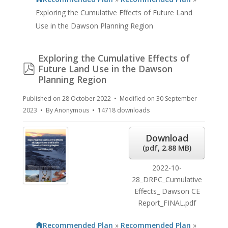
Exploring the Cumulative Effects of Future Land
Use in the Dawson Planning Region
Exploring the Cumulative Effects of
pdf
Future Land Use in the Dawson
Planning Region
Published on 28 October 2022
Modified on 30 September
2023
By
Anonymous
14718 downloads
Download
(
pdf,
2.88 MB
)
2022-10-
28_DRPC_Cumulative
Effects_ Dawson CE
Report_FINAL.pdf
Recommended Plan
»
Recommended Plan
»