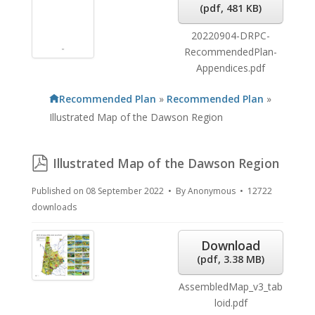
(
pdf,
481 KB
)
20220904-DRPC-
RecommendedPlan-
Appendices.pdf
Recommended Plan
»
Recommended Plan
»
Illustrated Map of the Dawson Region
pdf
Illustrated Map of the Dawson Region
Published on 08 September 2022
By
Anonymous
12722
downloads
Download
(
pdf,
3.38 MB
)
AssembledMap_v3_tab
loid.pdf