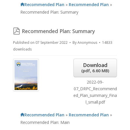
Recommended Plan
»
Recommended Plan
»
Recommended Plan: Summary
pdf
Recommended Plan: Summary
Published on 07 September 2022
By
Anonymous
14833
downloads
Download
(
pdf,
6.60 MB
)
2022-09-
07_DRPC_Recommend
ed_Plan_summary_Fina
l_small.pdf
Recommended Plan
»
Recommended Plan
»
Recommended Plan: Main