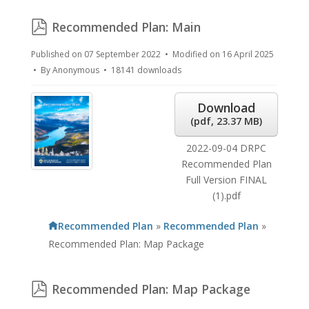
pdf
Recommended Plan: Main
Published on 07 September 2022
Modified on 16 April 2025
By
Anonymous
18141 downloads
Download
(
pdf,
23.37 MB
)
2022-09-04 DRPC
Recommended Plan
Full Version FINAL
(1).pdf
Recommended Plan
»
Recommended Plan
»
Recommended Plan: Map Package
pdf
Recommended Plan: Map Package