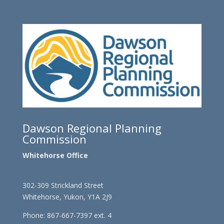
Dawson Regional Planning
Commission
Whitehorse Office
302-309 Strickland Street
Whitehorse, Yukon, Y1A 2J9
Phone: 867-667-7397 ext. 4