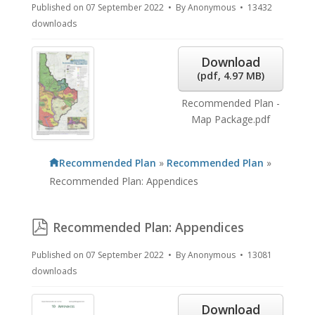
Published on 07 September 2022
By
Anonymous
13432
downloads
Download
(
pdf,
4.97 MB
)
Recommended Plan -
Map Package.pdf
Recommended Plan
»
Recommended Plan
»
Recommended Plan: Appendices
pdf
Recommended Plan: Appendices
Published on 07 September 2022
By
Anonymous
13081
downloads
Download