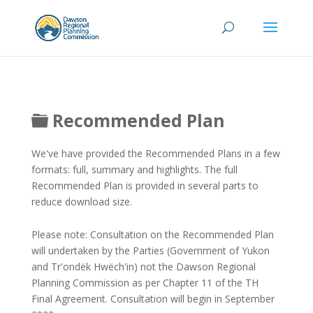
Folder
Recommended Plan
We've have provided the Recommended Plans in a few
formats: full, summary and highlights. The full
Recommended Plan is provided in several parts to
reduce download size.
Please note: Consultation on the Recommended Plan
will undertaken by the Parties (Government of Yukon
and Tr'ondëk Hwëch'in) not the Dawson Regional
Planning Commission as per Chapter 11 of the TH
Final Agreement. Consultation will begin in September