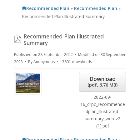
Recommended Plan
»
Recommended Plan
»
Recommended Plan Illustrated Summary
Recommended Plan Illustrated
pdf
Summary
Published on 28 September 2022
Modified on 30 September
2023
By
Anonymous
13601 downloads
Download
(
pdf,
6.70 MB
)
2022-09-
16_drpc_recommende
dplan_illustrated-
summary_web-v2
(1).pdf
Recommended Plan
»
Recommended Plan
»