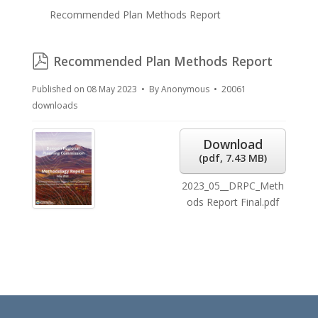
Recommended Plan Methods Report
pdf
Recommended Plan Methods Report
Published on 08 May 2023
By
Anonymous
20061
downloads
Download
(
pdf,
7.43 MB
)
2023_05__DRPC_Meth
ods Report Final.pdf