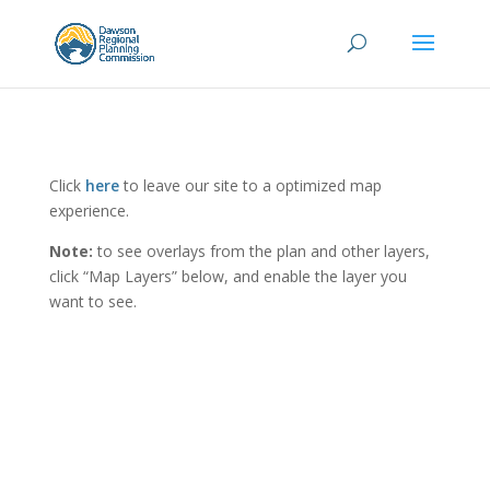
Click
here
to leave our site to a optimized map
experience.
Note:
to see overlays from the plan and other layers,
click “Map Layers” below, and enable the layer you
want to see.