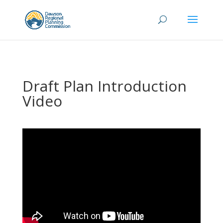
Draft Plan Introduction
Video