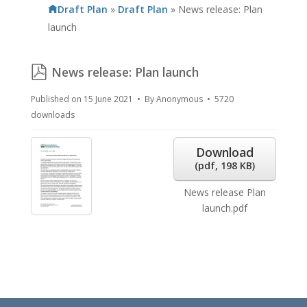
Draft Plan
»
Draft Plan
»
News release: Plan
launch
pdf
News release: Plan launch
Published on 15 June 2021
By
Anonymous
5720
downloads
Download
(
pdf,
198 KB
)
News release Plan
launch.pdf