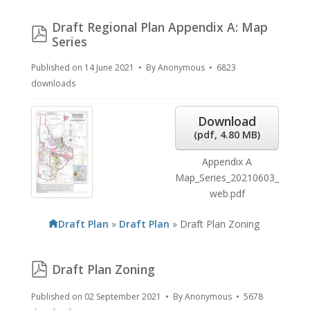
Draft Regional Plan Appendix A: Map
pdf
Series
Published on 14 June 2021
By
Anonymous
6823
downloads
Download
(
pdf,
4.80 MB
)
Appendix A
Map_Series_20210603_
web.pdf
Draft Plan
»
Draft Plan
»
Draft Plan Zoning
pdf
Draft Plan Zoning
Published on 02 September 2021
By
Anonymous
5678