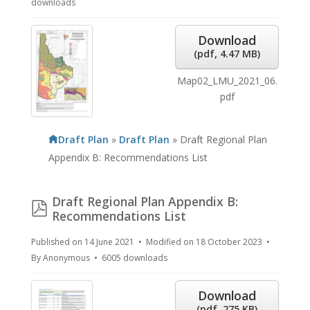
downloads
Download
(
pdf,
4.47 MB
)
Map02_LMU_2021_06.
pdf
Draft Plan
»
Draft Plan
»
Draft Regional Plan
Appendix B: Recommendations List
Draft Regional Plan Appendix B:
pdf
Recommendations List
Published on 14 June 2021
Modified on 18 October 2023
By
Anonymous
6005 downloads
Download
(
pdf,
275 KB
)