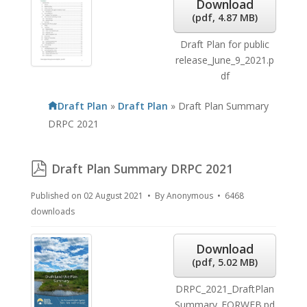
Download
(
pdf,
4.87 MB
)
Draft Plan for public
release_June_9_2021.p
df
Draft Plan
»
Draft Plan
»
Draft Plan Summary
DRPC 2021
pdf
Draft Plan Summary DRPC 2021
Published on 02 August 2021
By
Anonymous
6468
downloads
Download
(
pdf,
5.02 MB
)
DRPC_2021_DraftPlan
Summary_FORWEB.pd