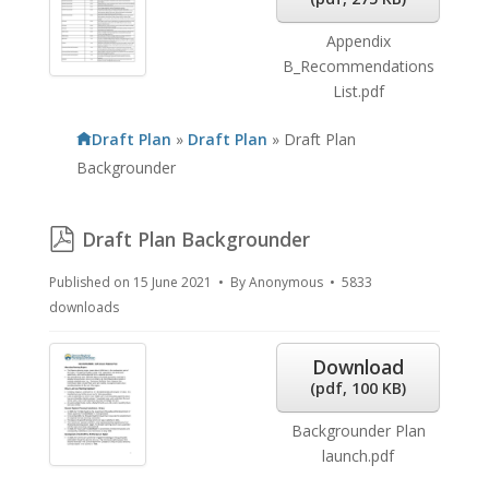
Appendix
B_Recommendations
List.pdf
Draft Plan
»
Draft Plan
»
Draft Plan
Backgrounder
pdf
Draft Plan Backgrounder
Published on 15 June 2021
By
Anonymous
5833
downloads
Download
(
pdf,
100 KB
)
Backgrounder Plan
launch.pdf