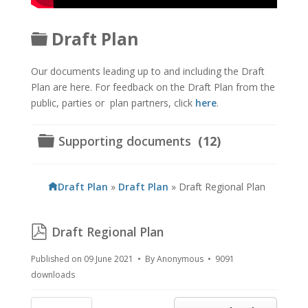
Folder
Draft Plan
Our documents leading up to and including the Draft
Plan are here. For feedback on the Draft Plan from the
public, parties or plan partners, click
here
.
Folder
Supporting documents
(12)
Draft Plan
»
Draft Plan
»
Draft Regional Plan
pdf
Draft Regional Plan
Published on 09 June 2021
By
Anonymous
9091
downloads