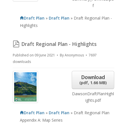
f
Draft Plan
»
Draft Plan
»
Draft Regional Plan -
Highlights
pdf
Draft Regional Plan - Highlights
Published on 09 June 2021
By
Anonymous
7697
downloads
Download
(
pdf,
1.66 MB
)
DawsonDraftPlanHighl
ights.pdf
Draft Plan
»
Draft Plan
»
Draft Regional Plan
Appendix A: Map Series