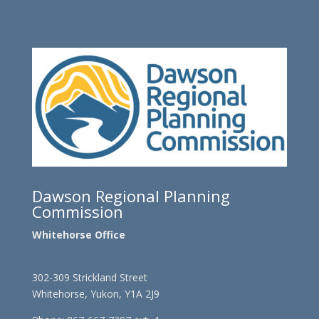
Dawson Regional Planning
Commission
Whitehorse Office
302-309 Strickland Street
Whitehorse, Yukon, Y1A 2J9