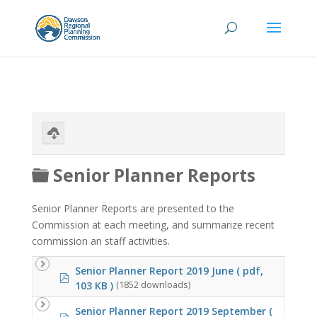
Download
selected
Folder
Senior Planner Reports
Senior Planner Reports are presented to the
Commission at each meeting, and summarize recent
commission an staff activities.
Senior Planner Report 2019 June
( pdf,
pdf
103 KB )
(1852 downloads)
Senior Planner Report 2019 September
(
pdf