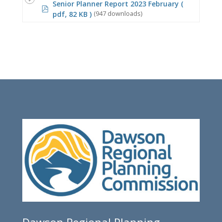
Senior Planner Report 2023 February
(
pdf
pdf, 82 KB )
(947 downloads)