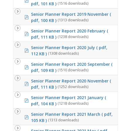
pdf, 101 KB )
(1516 downloads)
Senior Planner Report 2019 November
(
pdf
pdf, 100 KB )
(1313 downloads)
Senior Planner Report 2020 February
(
pdf
pdf, 111 KB )
(1238 downloads)
Senior Planner Report 2020 July
( pdf,
pdf
112 KB )
(1308 downloads)
Senior Planner Report 2020 September
(
pdf
pdf, 109 KB )
(1510 downloads)
Senior Planner Report 2020 November
(
pdf
pdf, 111 KB )
(1252 downloads)
Senior Planner Report 2021 January
(
pdf
pdf, 104 KB )
(1218 downloads)
Senior Planner Report 2021 March
( pdf,
pdf
105 KB )
(1313 downloads)
Senior Planner Report 2021 May
( pdf,