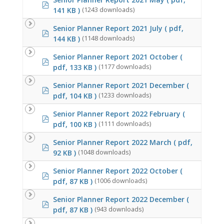
pdf
141 KB )
(1243 downloads)
Senior Planner Report 2021 July
( pdf,
pdf
144 KB )
(1148 downloads)
Senior Planner Report 2021 October
(
pdf
pdf, 133 KB )
(1177 downloads)
Senior Planner Report 2021 December
(
pdf
pdf, 104 KB )
(1233 downloads)
Senior Planner Report 2022 February
(
pdf
pdf, 100 KB )
(1111 downloads)
Senior Planner Report 2022 March
( pdf,
pdf
92 KB )
(1048 downloads)
Senior Planner Report 2022 October
(
pdf
pdf, 87 KB )
(1006 downloads)
Senior Planner Report 2022 December
(
pdf
pdf, 87 KB )
(943 downloads)