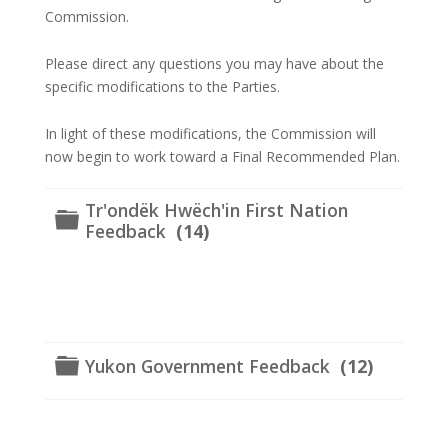
Commission.
Please direct any questions you may have about the
specific modifications to the Parties.
In light of these modifications, the Commission will
now begin to work toward a Final Recommended Plan.
Tr'ondëk Hwëch'in First Nation
Folder
Feedback
(14)
Folder
Yukon Government Feedback
(12)