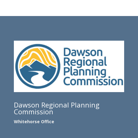
Dawson Regional Planning
Commission
Whitehorse Office