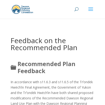
Feedback on the
Recommended Plan
Recommended Plan
Folder
Feedback
In accordance with s11.6.3 and s11.6.5 of the Trʼondëk
Hwëchʼin Final Agreement, the Government of Yukon
and the Trʼondëk Hwëchʼin have both shared proposed
modifications of the Recommended Dawson Regional
Land Use Plan with the Dawson Regional Planning