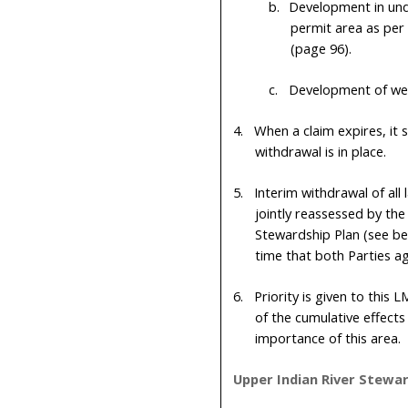
b.
Development in undi
permit area as per 
(page
96
).
c.
Development of wet
4.
When a claim expires, it 
withdrawal is in place.
5.
Interim withdrawal of all
jointly reassessed by th
Stewardship Plan (see bel
time that both Parties a
6.
Priority is given to this
of the cumulative effect
importance of this area.
Upper Indian River Stewar