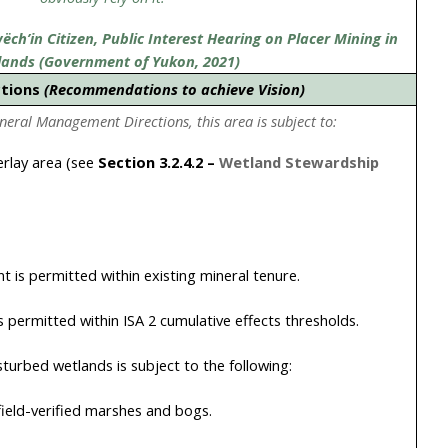
ch’in Citizen, Public Interest Hearing on Placer Mining in
lands (Government of Yukon, 2021)
ctions
(Recommendations to achieve Vision)
eneral Management Directions, this area is subject to:
rlay area (see
Section
3.2.4.2
–
Wetland Stewardship
 is permitted within existing mineral tenure.
is permitted within ISA 2 cumulative effects thresholds.
turbed wetlands is subject to the following:
ield-verified marshes and bogs.