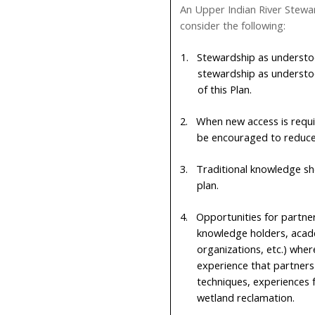
An Upper Indian River Stewar
consider the following:
1.
Stewardship as understo
stewardship as understo
of this Plan.
2.
When new access is requir
be encouraged to reduce 
3.
Traditional knowledge s
plan.
4.
Opportunities for partner
knowledge holders, acad
organizations, etc.) whe
experience that partners
techniques, experiences f
wetland reclamation.