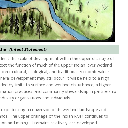
ether
(Intent Statement)
to limit the scale of development within the upper drainage of
tect the function of much of the upper Indian River wetland
tect cultural, ecological, and traditional economic values.
ral development may still occur, it will be held to a high
ided by limits to surface and wetland disturbance, a higher
amation practices, and community stewardship in partnership
industry organisations and individuals.
is experiencing a conversion of its wetland landscape and
ands. The upper drainage of the Indian River continues to
ion and mining; it remains relatively less developed.