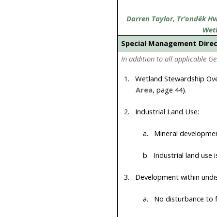
Darren Taylor, Tr’ondëk Hwë
Wet
Special Management Dire
In addition to all applicable G
1.
Wetland Stewardship Ove
Area
, page
44
).
2.
Industrial Land Use:
a.
Mineral development
b.
Industrial land use 
3.
Development within undis
a.
No disturbance to f