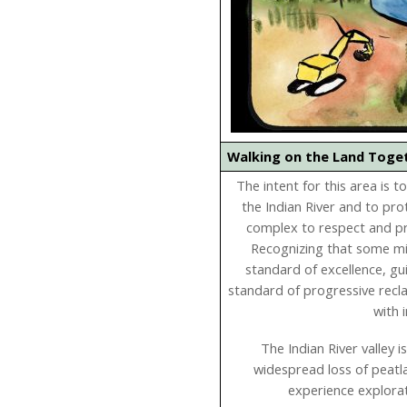
Walking on the Land Tog
The intent for this area is 
the Indian River and to pro
complex to respect and pro
Recognizing that some mine
standard of excellence, gu
standard of progressive recl
with 
The Indian River valley 
widespread loss of peatl
experience explorat