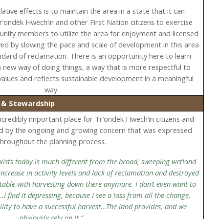
ative effects is to maintain the area in a state that it can
Tr’ondëk Hwëch’in and other First Nation citizens to exercise
munity members to utilize the area for enjoyment and licensed
ved by slowing the pace and scale of development in this area
ndard of reclamation. There is an opportunity here to learn
 new way of doing things, a way that is more respectful to
values and reflects sustainable development in a meaningful
way.
) & Stewardship
incredibly important place for Tr’ondëk Hwëch’in citizens and
d by the ongoing and growing concern that was expressed
throughout the planning process.
 exists today is much different from the broad, sweeping wetland
 increase in activity levels and lack of reclamation and destroyed
ortable with harvesting down there anymore. I don’t even want to
…I find it depressing, because I see a loss from all the change,
bility to have a successful harvest…The land provides, and we
obviously rely on it.”