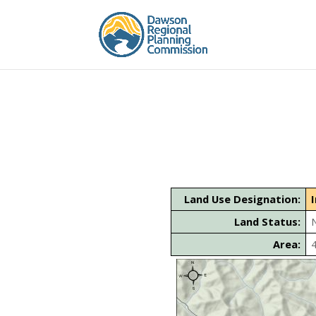
Land Use Designation:
Land Status:
Area: