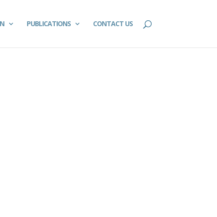
ON
PUBLICATIONS
CONTACT US