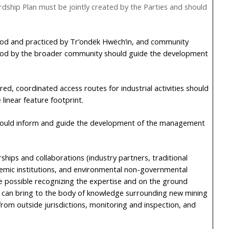
dship Plan must be jointly created by the Parties and should
od and practiced by Tr’ondëk Hwëch’in, and community
od by the broader community should guide the development
ed, coordinated access routes for industrial activities should
linear feature footprint.
hould inform and guide the development of the management
ships and collaborations (industry partners, traditional
emic institutions, and environmental non-governmental
re possible recognizing the expertise and on the ground
 can bring to the body of knowledge surrounding new mining
rom outside jurisdictions, monitoring and inspection, and