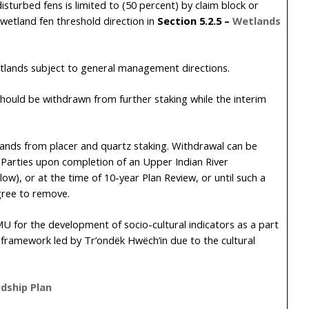
sturbed fens is limited to (50 percent) by claim block or
wetland fen threshold direction in
Section
5.2.5
–
Wetlands
lands subject to general management directions.
should be withdrawn from further staking while the interim
 lands from placer and quartz staking. Withdrawal can be
e Parties upon completion of an Upper Indian River
ow), or at the time of 10-year Plan Review, or until such a
gree to remove.
 LMU for the development of socio-cultural indicators as a part
s framework led by Tr’ondëk Hwëch’in due to the cultural
dship Plan