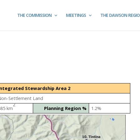
THE COMMISSION
MEETINGS
THE DAWSON REGI
Integrated Stewardship Area 2
Non-Settlement Land
2
485 km
Planning Region %
1.2%