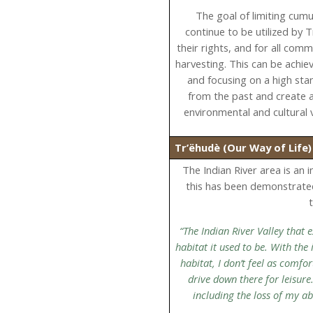
The goal of limiting cumul
continue to be utilized by 
their rights, and for all com
harvesting. This can be achie
and focusing on a high sta
from the past and create a
environmental and cultural 
Tr’ëhudè (Our Way of Life
The Indian River area is an 
this has been demonstrate
“The Indian River Valley that
habitat it used to be. With the
habitat, I don’t feel as comf
drive down there for leisure
including the loss of my a