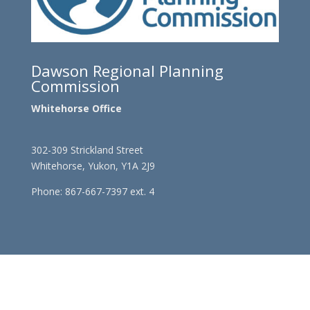
Dawson Regional Planning
Commission
Whitehorse Office
302-309 Strickland Street
Whitehorse, Yukon, Y1A 2J9
Phone: 867-667-7397 ext. 4