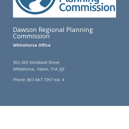
Dawson Regional Planning
Commission
Whitehorse Office
302-309 Strickland Street
Whitehorse, Yukon, Y1A 2J9
Phone: 867-667-7397 ext. 4