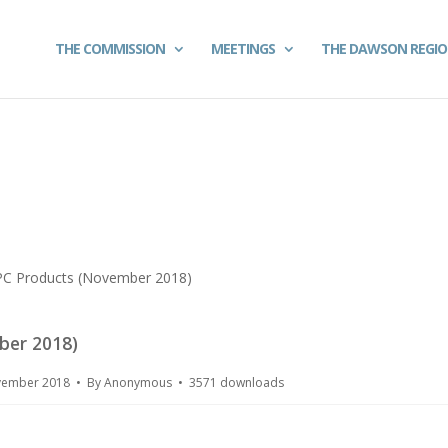
THE COMMISSION
MEETINGS
THE DAWSON REGI
PC Products (November 2018)
ber 2018)
ovember 2018
By
Anonymous
3571 downloads