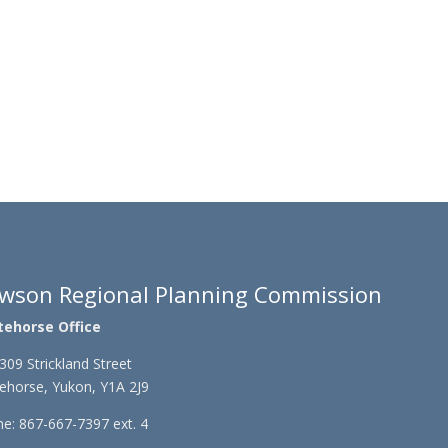
wson Regional Planning Commission
tehorse Office
309 Strickland Street
ehorse, Yukon, Y1A 2J9
e: 867-667-7397 ext. 4