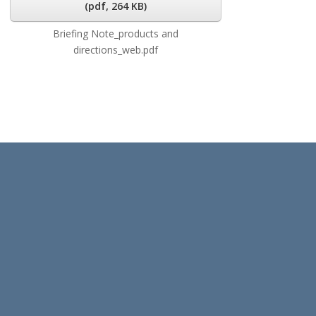
(
pdf,
264 KB
)
Briefing Note_products and
directions_web.pdf