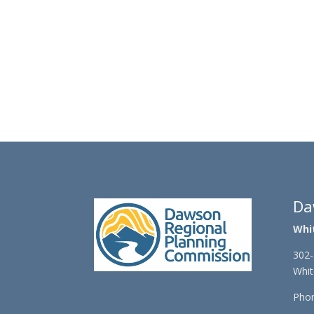
Da
Whi
302-
Whit
Phon