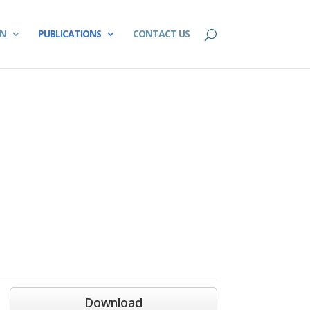
ON
PUBLICATIONS
CONTACT US
Download