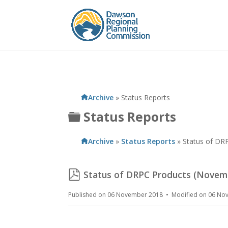
Archive
»
Status Reports
Folder
Status Reports
Archive
»
Status Reports
»
Status of DR
pdf
Status of DRPC Products (Novem
Published on 06 November 2018
Modified on 06 N