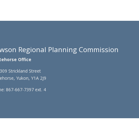
wson Regional Planning Commission
tehorse Office
309 Strickland Street
ehorse, Yukon, Y1A 2J9
e: 867-667-7397 ext. 4