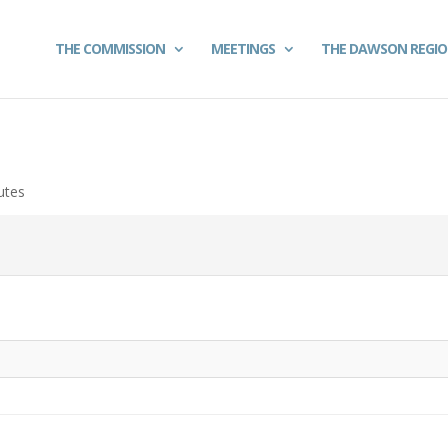
THE COMMISSION
MEETINGS
THE DAWSON REGI
utes