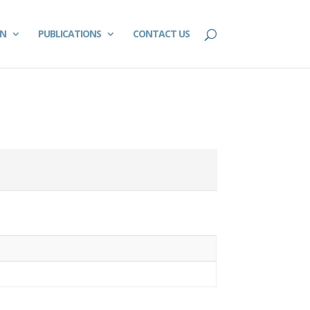
ON
PUBLICATIONS
CONTACT US