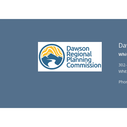
r
e
r
Da
Whi
302-
Whit
Phon