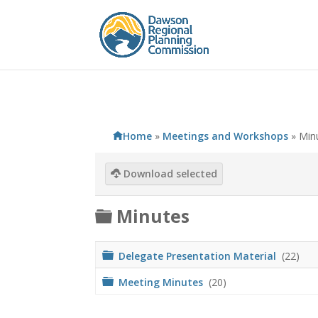
Home
»
Meetings and Workshops
»
Min
Download selected
F
Minutes
o
l
F
Delegate Presentation Material
(22)
o
d
l
F
Meeting Minutes
(20)
d
o
e
e
l
r
d