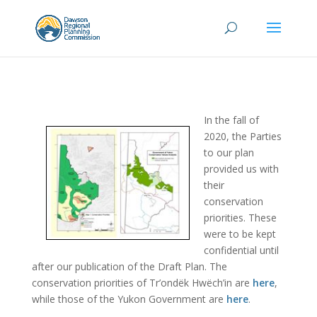
In the fall of
2020, the Parties
to our plan
provided us with
their
conservation
priorities. These
were to be kept
confidential until
after our publication of the Draft Plan. The
conservation priorities of
Tr’ondëk Hwëch’in are
here
,
while those of the Yukon Government are
here
.