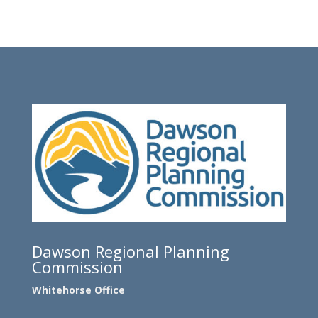
Dawson Regional Planning
Commission
Whitehorse Office