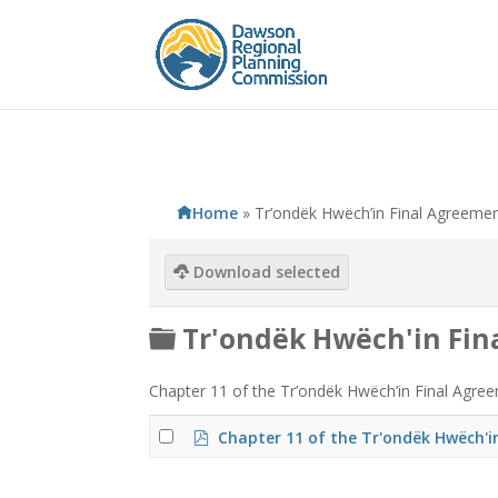
Home
»
Tr’ondëk Hwëch’in Final Agreeme
Download selected
F
Tr'ondëk Hwëch'in Fi
o
Chapter 11 of the Tr’ondëk Hwëch’in Final Agreem
l
d
p
Chapter 11 of the Tr'ondëk Hwëch'i
d
e
f