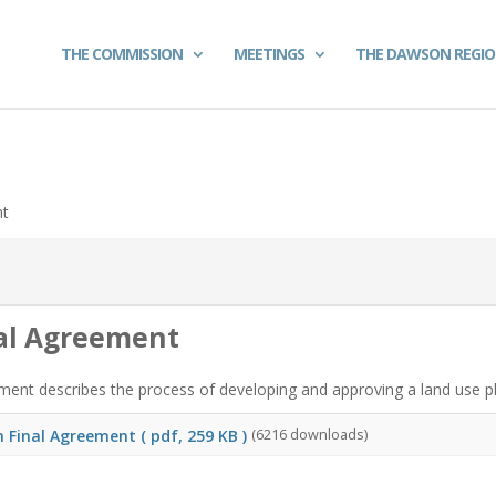
THE COMMISSION
MEETINGS
THE DAWSON REGI
nt
nal Agreement
ent describes the process of developing and approving a land use plan
n Final Agreement
( pdf, 259 KB )
(6216 downloads)