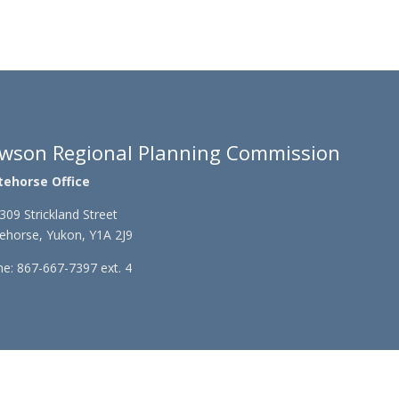
wson Regional Planning Commission
tehorse Office
309 Strickland Street
ehorse, Yukon, Y1A 2J9
e: 867-667-7397 ext. 4