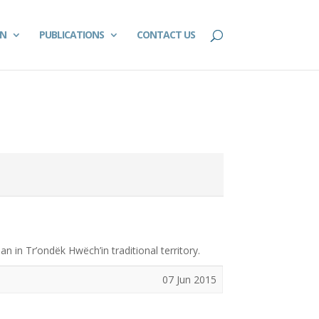
ON
PUBLICATIONS
CONTACT US
 in Tr’ondëk Hwëch’in traditional territory.
07 Jun 2015