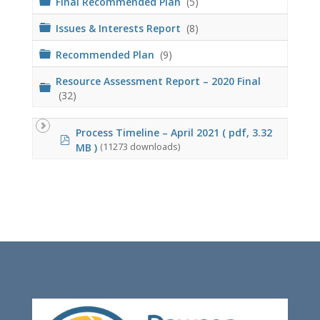
Final Recommended Plan
(5)
r
d
o
e
l
F
Issues & Interests Report
(8)
r
d
o
e
l
F
Recommended Plan
(9)
r
d
o
e
l
Resource Assessment Report – 2020 Final
F
r
d
(32)
o
e
l
r
d
Process Timeline – April 2021
( pdf, 3.32
e
p
r
MB )
(11273 downloads)
d
f